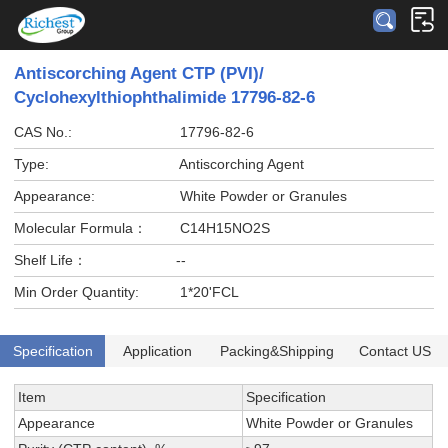
Antiscorching Agent CTP (PVI)/
Cyclohexylthiophthalimide 17796-82-6
CAS No.:
17796-82-6
Type:
Antiscorching Agent
Appearance:
White Powder or Granules
Molecular Formula：
C14H15NO2S
Shelf Life：
--
Min Order Quantity:
1*20'FCL
Specification
Application
Packing&Shipping
Contact US
Item
Specification
Appearance
White Powder or Granules