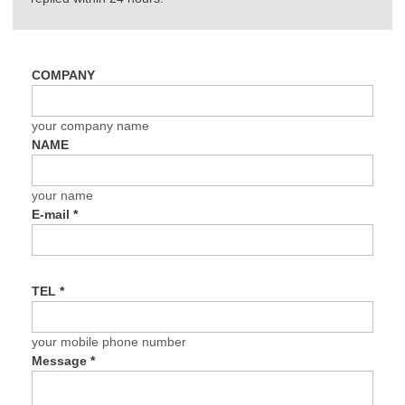
COMPANY
your company name
NAME
your name
E-mail
*
TEL
*
your mobile phone number
Message
*