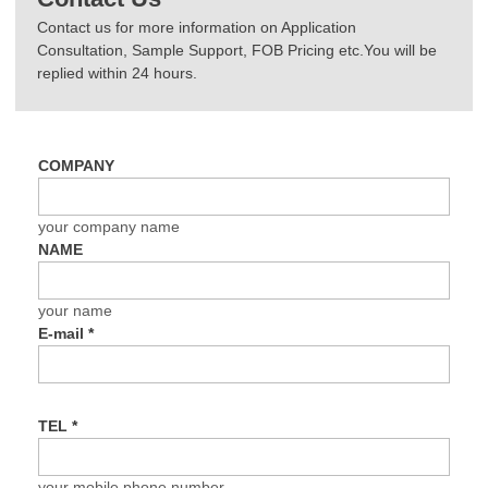
Contact us for more information on Application
Consultation, Sample Support, FOB Pricing etc.You will be
replied within 24 hours.
COMPANY
your company name
NAME
your name
E-mail
*
TEL
*
your mobile phone number