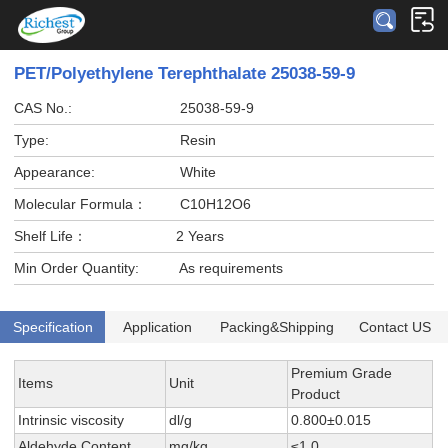
PET/Polyethylene Terephthalate 25038-59-9
CAS No.:
25038-59-9
Type:
Resin
Appearance:
White
Molecular Formula：
C10H12O6
Shelf Life：
2 Years
Min Order Quantity:
As requirements
Specification
Application
Packing&Shipping
Contact US
Premium Grade
Items
Unit
Product
Intrinsic viscosity
dl/g
0.800±0.015
Aldehyde Content
mg/kg
≤1.0