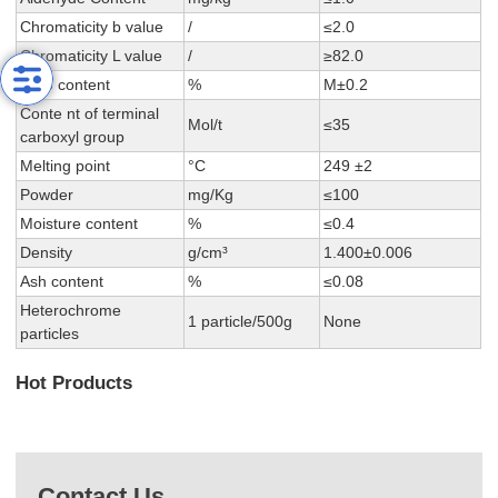
Chromaticity b value
/
≤2.0
Chromaticity L value
/
≥82.0
DEG content
%
M±0.2
Conte nt of terminal
Mol/t
≤35
carboxyl group
Melting point
°C
249 ±2
Powder
mg/Kg
≤100
Moisture content
%
≤0.4
Density
g/cm³
1.400±0.006
Ash content
%
≤0.08
Heterochrome
1 particle/500g
None
particles
Hot Products
Contact Us